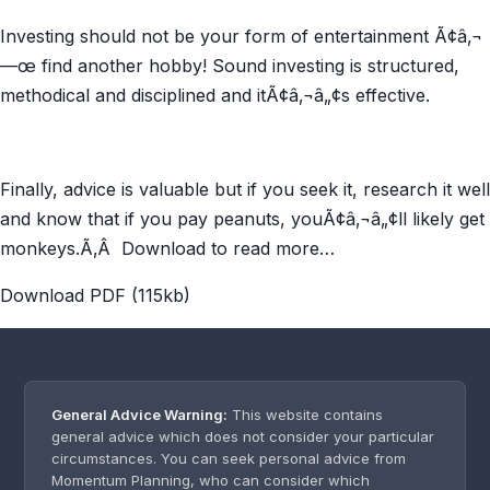
Investing should not be your form of entertainment Ã¢â‚¬
—œ find another hobby! Sound investing is structured,
methodical and disciplined and itÃ¢â‚¬â„¢s effective.
Finally, advice is valuable but if you seek it, research it well
and know that if you pay peanuts, youÃ¢â‚¬â„¢ll likely get
monkeys.Ã‚Â Download to read more…
Download PDF (115kb)
General Advice Warning:
This website contains
general advice which does not consider your particular
circumstances. You can seek personal advice from
Momentum Planning, who can consider which