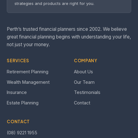
strategies and products are right for you.
Perth’s trusted financial planners since 2002. We believe
great financial planning begins with understanding your life,
not just your money.
SERVICES
COMPANY
Retirement Planning
About Us
Wealth Management
Our Team
Insurance
Testimonials
Estate Planning
Contact
CONTACT
(08) 9221 1955