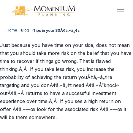
Skip
to
content
Home
Blog
Tips in your 30Ã¢â‚¬â„¢s
Just because you have time on your side, does not mean
that you should take more risk on the belief that you have
time to recover if things go wrong. That is flawed
thinking.Ã‚Â If you take less risk, you increase the
probability of achieving the return youÃ¢â‚¬â„¢re
targeting and you donÃ¢â‚¬â„¢t need Ã¢â‚¬Å“knock-
outÃ¢â‚¬Â returns to have a successful investment
experience over time.Ã‚Â If you see a high return on
offer Ã¢â‚¬—œ look for the associated risk Ã¢â‚¬—œ it
will be there somewhere.