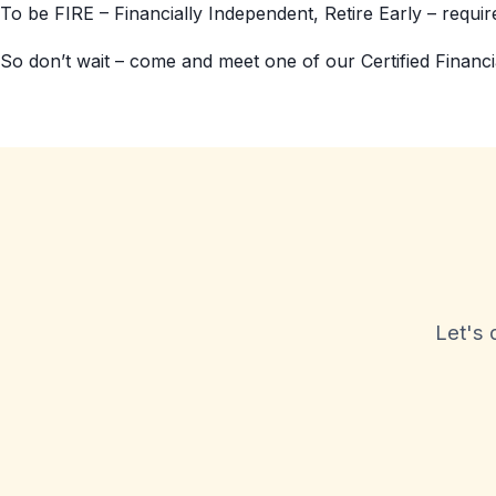
To be FIRE – Financially Independent, Retire Early – requires
So don’t wait – come and meet one of our Certified Financi
Let's 