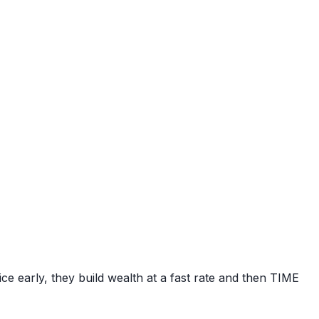
e early, they build wealth at a fast rate and then TIME