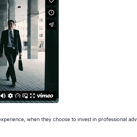
xperience, when they choose to invest in professional advic