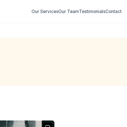
Our Services
Our Team
Testimonials
Contact