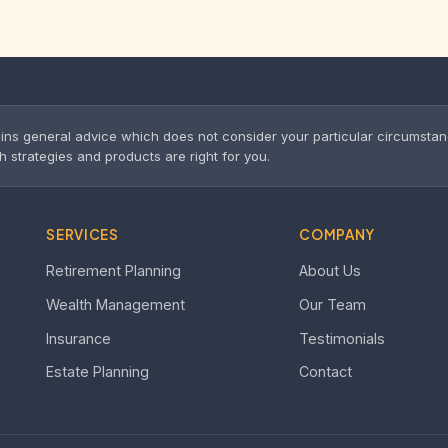
ins general advice which does not consider your particular circumsta
trategies and products are right for you.
SERVICES
COMPANY
Retirement Planning
About Us
Wealth Management
Our Team
Insurance
Testimonials
Estate Planning
Contact