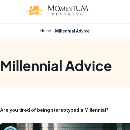
Skip
to
content
Home
Millennial Advice
Millennial Advice
Are you tired of being stereotyped a Millennial?