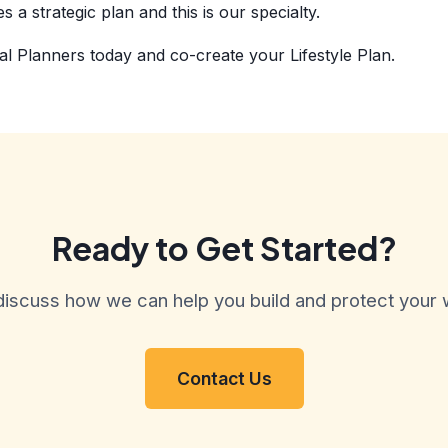
 a strategic plan and this is our specialty.
al Planners today and co-create your Lifestyle Plan.
Ready to Get Started?
discuss how we can help you build and protect your 
Contact Us