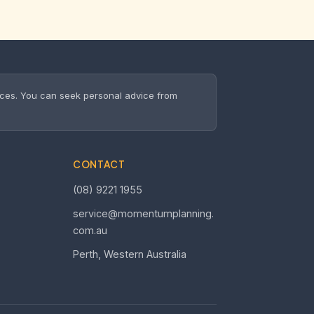
nces. You can seek personal advice from
CONTACT
(08) 9221 1955
service@momentumplanning.
com.au
Perth, Western Australia