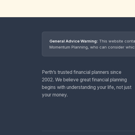
General Advice Warning:
This website conta
Momentum Planning, who can consider which s
Perth’s trusted financial planners since
2002. We believe great financial planning
begins with understanding your life, not just
your money.