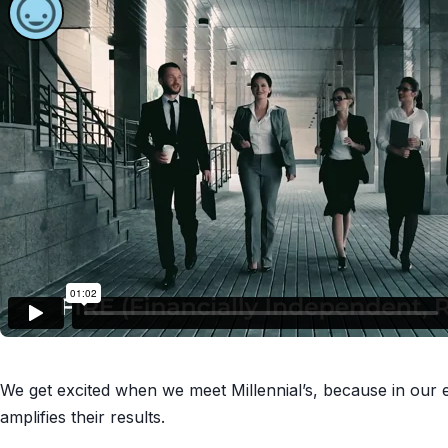
We get excited when we meet Millennial’s, because in our e
amplifies their results.