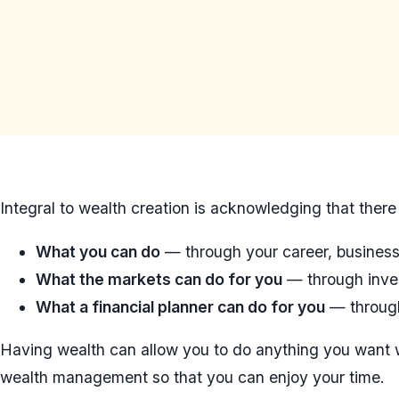
Integral to wealth creation is acknowledging that there 
What you can do
— through your career, business,
What the markets can do for you
— through inve
What a financial planner can do for you
— through
Having wealth can allow you to do anything you want
wealth management so that you can enjoy your time.