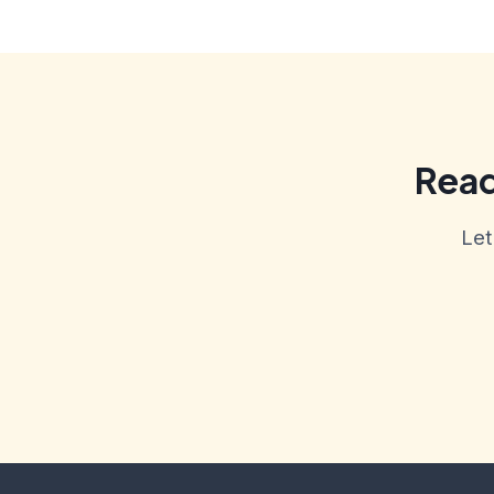
Read
Let