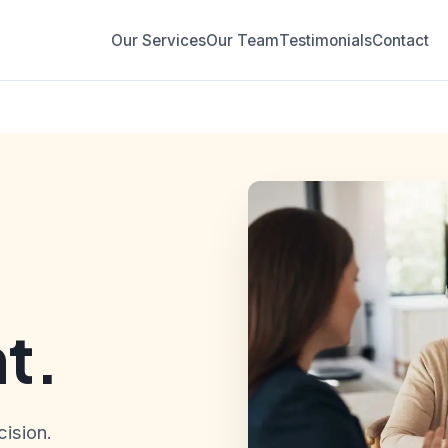
Our Services
Our Team
Testimonials
Contact
t.
ision.