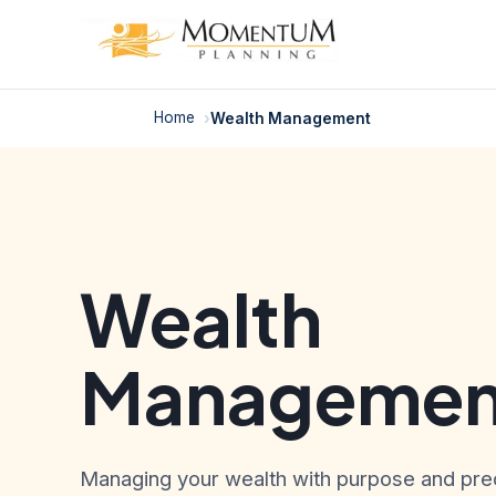
Skip
to
content
Home
Wealth Management
Wealth
Managemen
Managing your wealth with purpose and prec