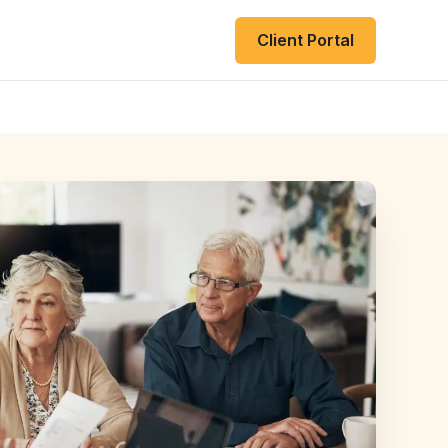
Client Portal