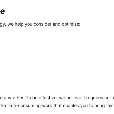
te
y, we help you consider and optimise:
 any other. To be effective, we believe it requires coll
 the time-consuming work that enables you to bring this p