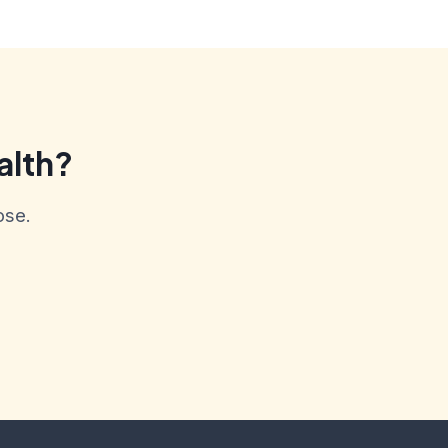
alth?
ose.