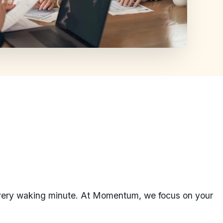
every waking minute. At Momentum, we focus on your