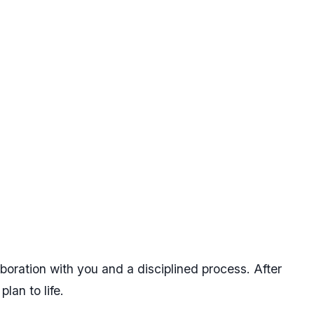
aboration with you and a disciplined process. After
lan to life.