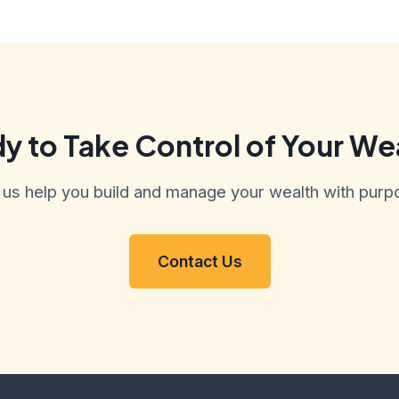
y to Take Control of Your We
 us help you build and manage your wealth with purp
Contact Us