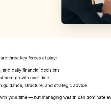
are three key forces at play:
 and daily financial decisions
stment growth over time
 guidance, structure, and strategic advice
 with your time — but managing wealth can dominate 