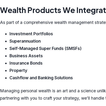
Wealth Products We Integra
As part of a comprehensive wealth management strateg
Investment Portfolios
Superannuation
Self-Managed Super Funds (SMSFs)
Business Assets
Insurance Bonds
Property
Cashflow and Banking Solutions
Managing personal wealth is an art and a science unlike
partnering with you to craft your strategy, we’ll handle