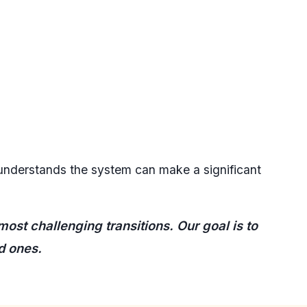
 understands the system can make a significant
ost challenging transitions. Our goal is to
d ones.