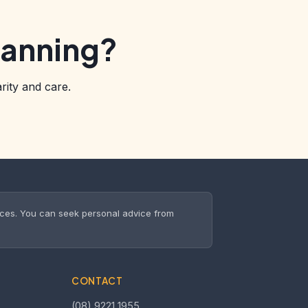
lanning?
rity and care.
nces. You can seek personal advice from
CONTACT
(08) 9221 1955