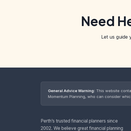
Need He
Let us guide 
General Advice Warning:
This website conta
Momentum Planning, who can consider which s
Perth’s trusted financial planners since
2002. We believe great financial planning