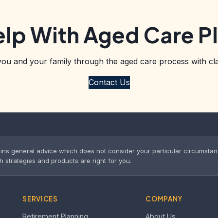
lp With Aged Care P
you and your family through the aged care process with cla
Contact Us
ins general advice which does not consider your particular circumsta
trategies and products are right for you.
SERVICES
COMPANY
Retirement Planning
About Us