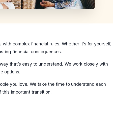
ith complex financial rules. Whether it’s for yourself,
lasting financial consequences.
a way that’s easy to understand. We work closely with
le options.
 people you love. We take the time to understand each
this important transition.