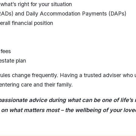
hat’s right for your situation
(RADs) and Daily Accommodation Payments (DAPs)
all financial position
 fees
estate plan
rules change frequently. Having a trusted adviser who
entering care and their family.
ssionate advice during what can be one of life’s m
 on what matters most – the wellbeing of your love