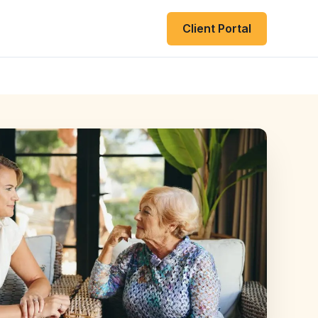
Client Portal