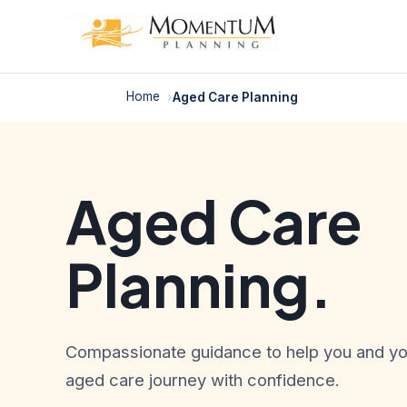
Skip
to
content
Home
Aged Care Planning
Aged Care
Planning.
Compassionate guidance to help you and you
aged care journey with confidence.