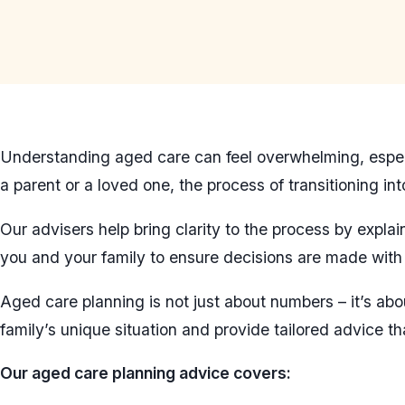
Understanding aged care can feel overwhelming, especia
a parent or a loved one, the process of transitioning i
Our advisers help bring clarity to the process by expl
you and your family to ensure decisions are made with f
Aged care planning is not just about numbers – it’s abo
family’s unique situation and provide tailored advice th
Our aged care planning advice covers: