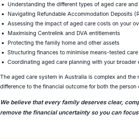
Understanding the different types of aged care and w
Navigating Refundable Accommodation Deposits 
Assessing the impact of aged care costs on your over
Maximising Centrelink and DVA entitlements
Protecting the family home and other assets
Structuring finances to minimise means-tested care
Coordinating aged care planning with your broader 
The aged care system in Australia is complex and the 
difference to the financial outcome for both the person 
We believe that every family deserves clear, compa
remove the financial uncertainty so you can focus