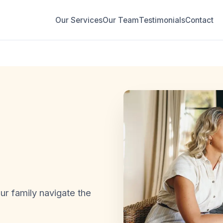
Our Services
Our Team
Testimonials
Contact
r family navigate the