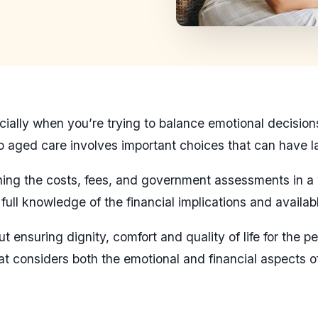
lly when you’re trying to balance emotional decisions w
nto aged care involves important choices that can have 
aining the costs, fees, and government assessments in 
ull knowledge of the financial implications and availab
ut ensuring dignity, comfort and quality of life for the
at considers both the emotional and financial aspects of 